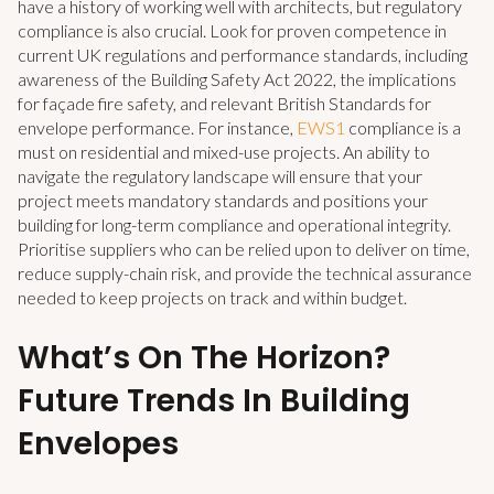
have a history of working well with architects, but regulatory
compliance is also crucial. Look for proven competence in
current UK regulations and performance standards, including
awareness of the Building Safety Act 2022, the implications
for façade fire safety, and relevant British Standards for
envelope performance. For instance,
EWS1
compliance is a
must on residential and mixed-use projects. An ability to
navigate the regulatory landscape will ensure that your
project meets mandatory standards and positions your
building for long-term compliance and operational integrity.
Prioritise suppliers who can be relied upon to deliver on time,
reduce supply-chain risk, and provide the technical assurance
needed to keep projects on track and within budget.
What’s On The Horizon?
Future Trends In Building
Envelopes