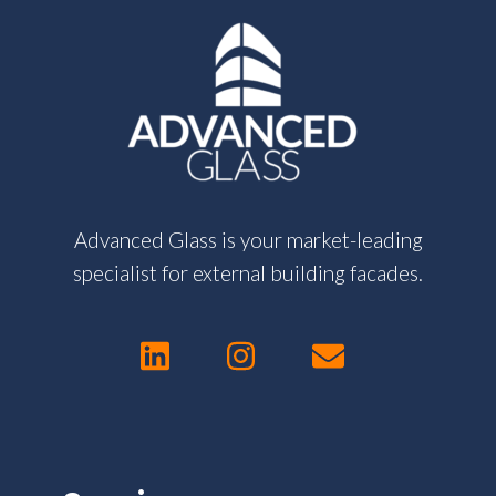
Advanced Glass is your market-leading
specialist for external building facades.