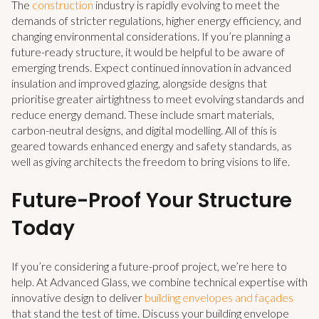
The
construction
industry is rapidly evolving to meet the
demands of stricter regulations, higher energy efficiency, and
changing environmental considerations. If you’re planning a
future-ready structure, it would be helpful to be aware of
emerging trends. Expect continued innovation in advanced
insulation and improved glazing, alongside designs that
prioritise greater airtightness to meet evolving standards and
reduce energy demand. These include smart materials,
carbon-neutral designs, and digital modelling. All of this is
geared towards enhanced energy and safety standards, as
well as giving architects the freedom to bring visions to life.
Future-Proof Your Structure
Today
If you’re considering a future-proof project, we’re here to
help. At Advanced Glass, we combine technical expertise with
innovative design to deliver
building envelopes and façades
that stand the test of time. Discuss your building envelope