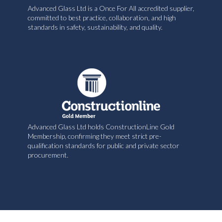
Advanced Glass Ltd is a Once For All accredited supplier,
committed to best practice, collaboration, and high
standards in safety, sustainability, and quality.
Advanced Glass Ltd holds ConstructionLine Gold
Membership, confirming they meet strict pre-
qualification standards for public and private sector
procurement.