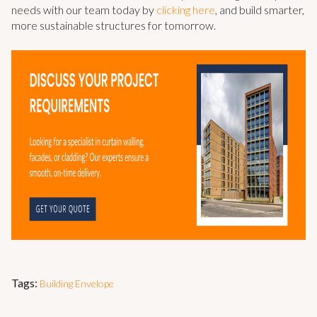
needs with our team today by
clicking here
, and build smarter,
more sustainable structures for tomorrow.
Tags:
Building Envelope