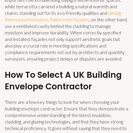
while terracotta can lend a building a natural warmth and
charm, standing out for its eco-friendly qualities and
strong
thermal performance
.
Rainscreen façades
, on the other hand,
use a ventilated cavity behind the cladding to manage
moisture and improve durability.
When correctly specified
and installed, façades not only support aesthetic goals but
also play a crucial role in meeting specifications and
compliance requirements set out by architects and quantity
surveyors, ensuring project delays or disputes are avoided.
How To Select A UK Building
Envelope Contractor
There are a few key things to look for when choosing your
building envelope contractor. Ensure that they demonstrate a
comprehensive understanding of the latest insulation,
cladding, and glazing technologies, and that they have strong
technical proficiency. It goes without saying that they need to