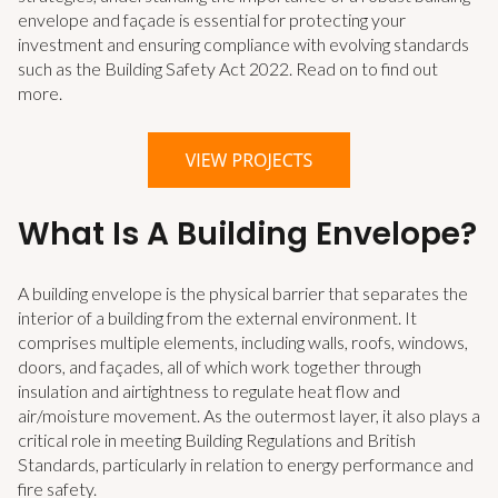
envelope and façade is essential for protecting your
investment and ensuring compliance with evolving standards
such as the Building Safety Act 2022. Read on to find out
more.
What Is A Building Envelope?
A building envelope is the physical barrier that separates the
interior of a building from the external environment. It
comprises multiple elements, including walls, roofs, windows,
doors, and façades, all of which work together through
insulation and airtightness to regulate heat flow and
air/moisture movement. As the outermost layer, it also plays a
critical role in meeting Building Regulations and British
Standards, particularly in relation to energy performance and
fire safety.