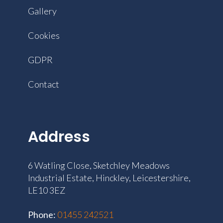
Gallery
Cookies
GDPR
Contact
Address
6 Watling Close, Sketchley Meadows
Industrial Estate, Hinckley, Leicestershire,
LE10 3EZ
Phone:
‭01455 242521