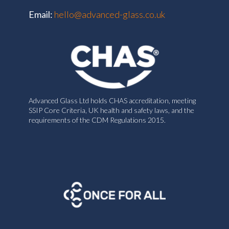
Email:
hello@advanced-glass.co.uk
Advanced Glass Ltd holds CHAS accreditation, meeting
SSIP Core Criteria, UK health and safety laws, and the
requirements of the CDM Regulations 2015.