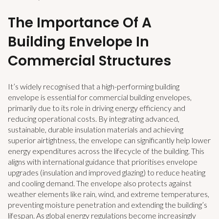
The Importance Of A
Building Envelope In
Commercial Structures
It’s widely recognised that a high-performing building
envelope is essential for commercial building envelopes,
primarily due to its role in driving energy efficiency and
reducing operational costs. By integrating advanced,
sustainable, durable insulation materials and achieving
superior airtightness, the envelope can significantly help lower
energy expenditures across the lifecycle of the building. This
aligns with international guidance that prioritises envelope
upgrades (insulation and improved glazing) to reduce heating
and cooling demand. The envelope also protects against
weather elements like rain, wind, and extreme temperatures,
preventing moisture penetration and extending the building’s
lifespan. As global energy regulations become increasingly