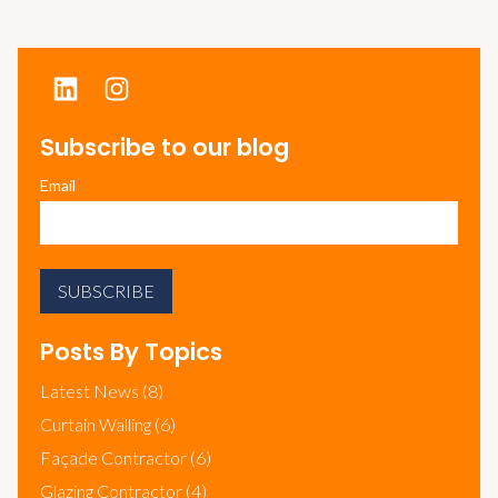
Subscribe to our blog
Email
*
Posts By Topics
Latest News
(8)
Curtain Walling
(6)
Façade Contractor
(6)
Glazing Contractor
(4)