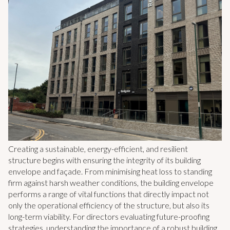
Creating a sustainable, energy-efficient, and resilient
structure begins with ensuring the integrity of its building
envelope and façade. From minimising heat loss to standing
firm against harsh weather conditions, the building envelope
performs a range of vital functions that directly impact not
only the operational efficiency of the structure, but also its
long-term viability. For directors evaluating future-proofing
strategies, understanding the importance of a robust building