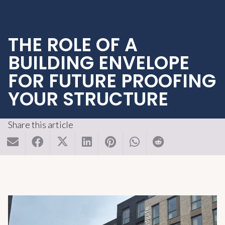
THE ROLE OF A
BUILDING ENVELOPE
FOR FUTURE PROOFING
YOUR STRUCTURE
Share this article