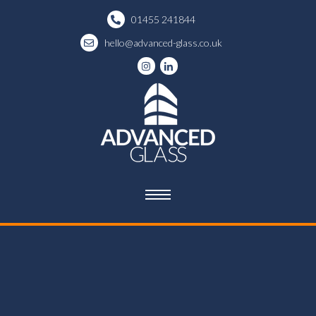
01455 241844
hello@advanced-glass.co.uk