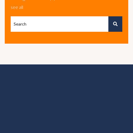
see all
This is a search field with an autosuggest feature attached.
There are no suggestions because the search field is e