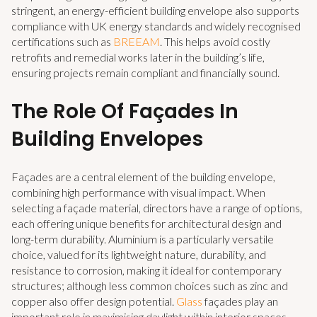
stringent, an energy-efficient building envelope also supports
compliance with UK energy standards and widely recognised
certifications such as
BREEAM
. This helps avoid costly
retrofits and remedial works later in the building’s life,
ensuring projects remain compliant and financially sound.
The Role Of Façades In
Building Envelopes
Façades are a central element of the building envelope,
combining high performance with visual impact. When
selecting a façade material, directors have a range of options,
each offering unique benefits for architectural design and
long-term durability. Aluminium is a particularly versatile
choice, valued for its lightweight nature, durability, and
resistance to corrosion, making it ideal for contemporary
structures; although less common choices such as zinc and
copper also offer design potential.
Glass
façades play an
important role in maximising daylight within interior spaces,