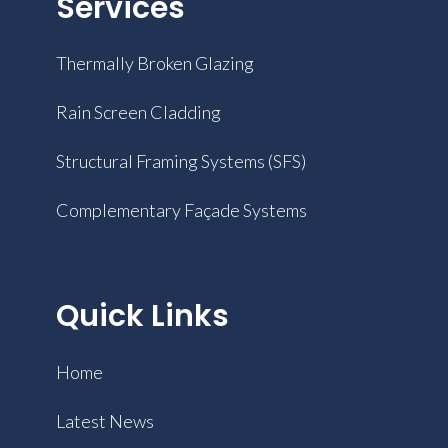
Services
Thermally Broken Glazing
Rain Screen Cladding
Structural Framing Systems (SFS)
Complementary Façade Systems
Quick Links
Home
Latest News