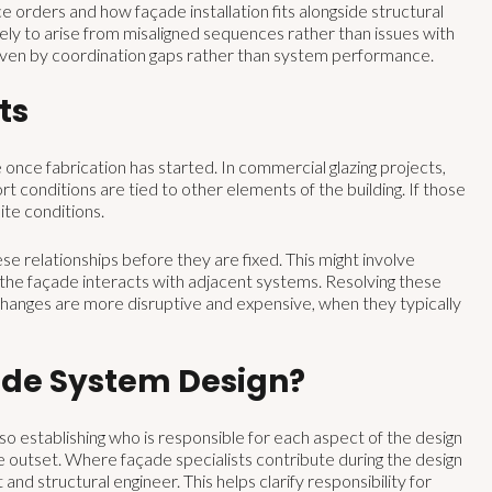
e orders and how façade installation fits alongside structural
kely to arise from misaligned sequences rather than issues with
riven by coordination gaps rather than system performance.
ts
nce fabrication has started. In commercial glazing projects,
pport conditions are tied to other elements of the building. If those
ite conditions.
e relationships before they are fixed. This might involve
w the façade interacts with adjacent systems. Resolving these
changes are more disruptive and expensive, when they typically
ade System Design?
so establishing who is responsible for each aspect of the design
e outset. Where façade specialists contribute during the design
 and structural engineer. This helps clarify responsibility for