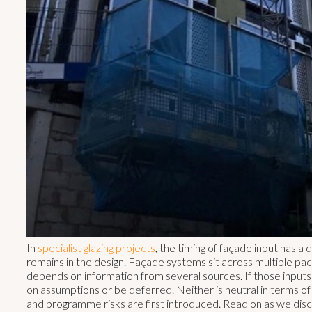
In
specialist glazing projects
, the timing of façade input has a
remains in the design. Façade systems sit across multiple pac
depends on information from several sources. If those inputs 
on assumptions or be deferred. Neither is neutral in terms o
and programme risks are first introduced. Read on as we di