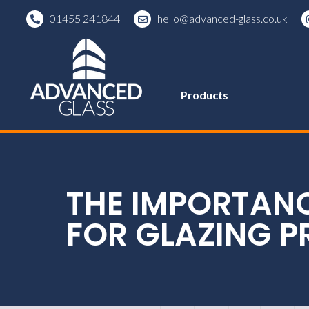
01455 241844
hello@advanced-glass.co.uk
Products
THE IMPORTAN
FOR GLAZING P