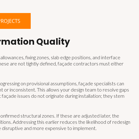
rmation Quality
llowances, fixing zones, slab edge positions, and interface
ese are not tightly defined, façade contractors must either
gressing on provisional assumptions, façade specialists can
ent or inconsistent. This allows your design team to resolve gaps
ade issues do not originate during installation; they stem
nfirmed structural zones. If these are adjusted later, the
ons. Addressing this earlier reduces the likelihood of redesign
e disruptive and more expensive to implement.