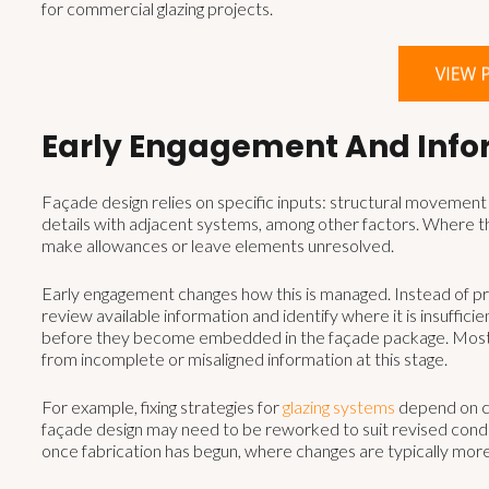
for commercial glazing projects.
Early Engagement And Info
Façade design relies on specific inputs: structural movement a
details with adjacent systems, among other factors. Where th
make allowances or leave elements unresolved.
Early engagement changes how this is managed. Instead of pro
review available information and identify where it is insuffici
before they become embedded in the façade package. Most faç
from incomplete or misaligned information at this stage.
For example, fixing strategies for
glazing systems
depend on co
façade design may need to be reworked to suit revised conditi
once fabrication has begun, where changes are typically mor