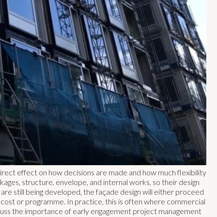
 direct effect on how decisions are made and how much flexibility
kages, structure, envelope, and internal works, so their design
are still being developed, the façade design will either proceed
f cost or programme. In practice, this is often where commercial
scuss the importance of early engagement project management