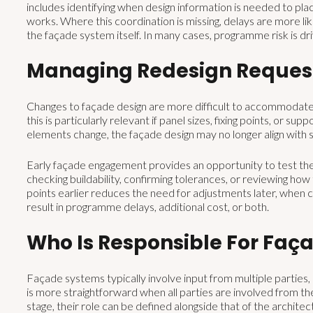
includes identifying when design information is needed to plac
works. Where this coordination is missing, delays are more li
the façade system itself. In many cases, programme risk is d
Managing Redesign Reques
Changes to façade design are more difficult to accommodate o
this is particularly relevant if panel sizes, fixing points, or su
elements change, the façade design may no longer align with s
Early façade engagement provides an opportunity to test thes
checking buildability, confirming tolerances, or reviewing ho
points earlier reduces the need for adjustments later, when 
result in programme delays, additional cost, or both.
Who Is Responsible For Faç
Façade systems typically involve input from multiple parties, 
is more straightforward when all parties are involved from th
stage, their role can be defined alongside that of the architect