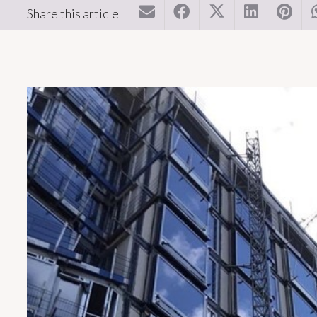
Share this article