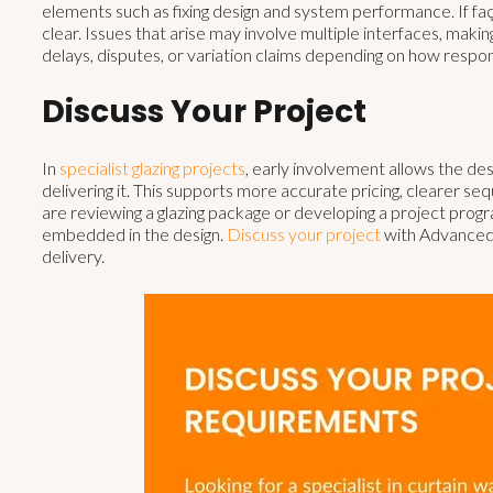
elements such as fixing design and system performance. If fa
clear. Issues that arise may involve multiple interfaces, makin
delays, disputes, or variation claims depending on how respons
Discuss Your Project
In
specialist glazing projects
, early involvement allows the de
delivering it. This supports more accurate pricing, clearer s
are reviewing a glazing package or developing a project prog
embedded in the design.
Discuss your project
with Advanced 
delivery.