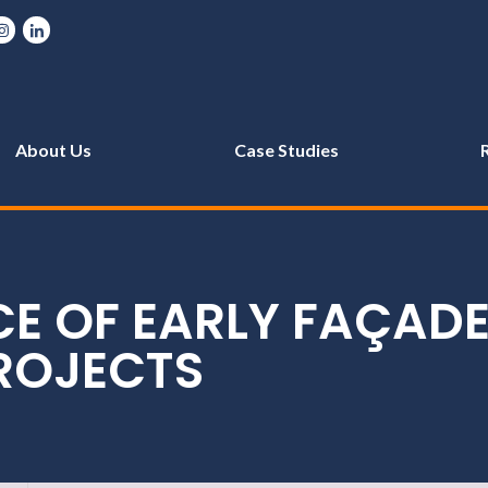
About Us
Case Studies
CE OF EARLY FAÇAD
ROJECTS