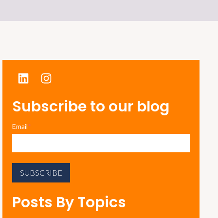
Subscribe to our blog
Email
*
Posts By Topics