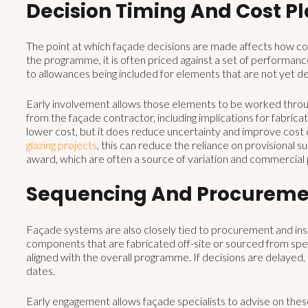
Decision Timing And Cost P
The point at which façade decisions are made affects how cos
the programme, it is often priced against a set of performanc
to allowances being included for elements that are not yet de
Early involvement allows those elements to be worked through
from the façade contractor, including implications for fabricat
lower cost, but it does reduce uncertainty and improve cost c
glazing projects
, this can reduce the reliance on provisional 
award, which are often a source of variation and commercial
Sequencing And Procureme
Façade systems are also closely tied to procurement and insta
components that are fabricated off-site or sourced from speci
aligned with the overall programme. If decisions are delayed
dates.
Early engagement allows façade specialists to advise on these