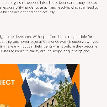
çade design is introduced later, these boundaries may be less
g responsibility harder to assign and resolve, which can lead to
ibilities are defined contractually.
sign to be developed with input from those responsible for
equencing, and fewer adjustments once work is underway. If you
ramme, early input can help identify risks before they become
Glass to improve clarity around scope, sequencing, and