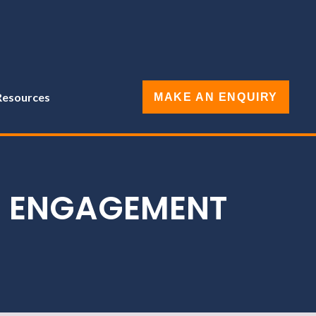
Resources
MAKE AN ENQUIRY
E ENGAGEMENT