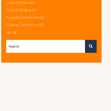
Latest News
(8)
Curtain Walling
(6)
Façade Contractor
(6)
Glazing Contractor
(4)
see all
This is a search field with an autosuggest feature attached.
There are no suggestions because the search field is em