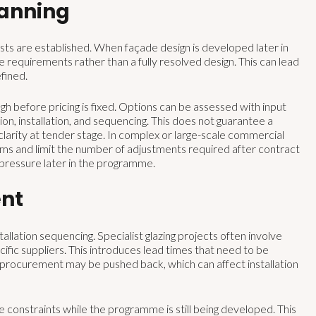
lanning
ts are established. When façade design is developed later in
e requirements rather than a fully resolved design. This can lead
fined.
 before pricing is fixed. Options can be assessed with input
ion, installation, and sequencing. This does not guarantee a
larity at tender stage. In complex or large-scale commercial
sums and limit the number of adjustments required after contract
 pressure later in the programme.
nt
llation sequencing. Specialist glazing projects often involve
fic suppliers. This introduces lead times that need to be
, procurement may be pushed back, which can affect installation
 constraints while the programme is still being developed. This